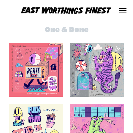
One & Done